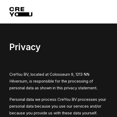
Privacy
CreYou BV, located at Colosseum 9, 1213 NN
Hilversum, is responsible for the processing of
personal data as shown in this privacy statement.
Personal data we process CreYou BV processes your
personal data because you use our services and/or
because you provide us with these data yourself.