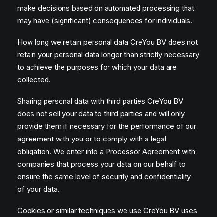
make decisions based on automated processing that
may have (significant) consequences for individuals.
How long we retain personal data CreYou BV does not
retain your personal data longer than strictly necessary
to achieve the purposes for which your data are
collected.
Sharing personal data with third parties CreYou BV
does not sell your data to third parties and will only
provide them if necessary for the performance of our
agreement with you or to comply with a legal
obligation. We enter into a Processor Agreement with
companies that process your data on our behalf to
ensure the same level of security and confidentiality
of your data.
Cookies or similar techniques we use CreYou BV uses