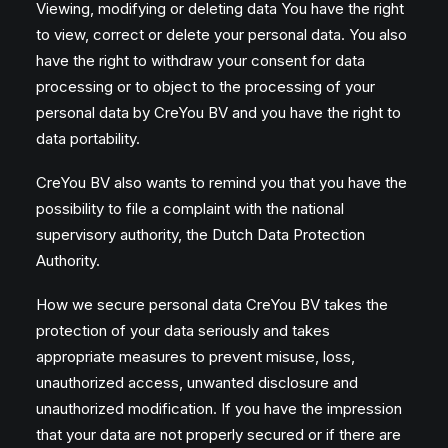
Viewing, modifying or deleting data You have the right
to view, correct or delete your personal data. You also
have the right to withdraw your consent for data
processing or to object to the processing of your
personal data by CreYou BV and you have the right to
data portability.
CreYou BV also wants to remind you that you have the
possibility to file a complaint with the national
supervisory authority, the Dutch Data Protection
Authority.
How we secure personal data CreYou BV takes the
protection of your data seriously and takes
appropriate measures to prevent misuse, loss,
unauthorized access, unwanted disclosure and
unauthorized modification. If you have the impression
that your data are not properly secured or if there are