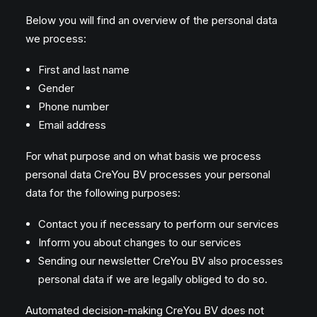
Below you will find an overview of the personal data
we process:
First and last name
Gender
Phone number
Email address
For what purpose and on what basis we process
personal data CreYou BV processes your personal
data for the following purposes:
Contact you if necessary to perform our services
Inform you about changes to our services
Sending our newsletter CreYou BV also processes
personal data if we are legally obliged to do so.
Automated decision-making CreYou BV does not