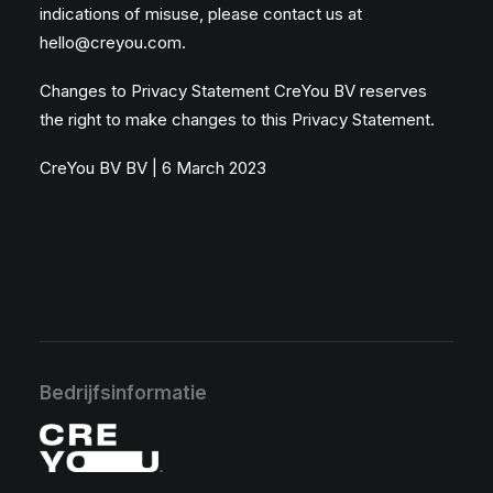
indications of misuse, please contact us at
hello@creyou.com
.
Changes to Privacy Statement CreYou BV reserves
the right to make changes to this Privacy Statement.
CreYou BV BV | 6 March 2023
Bedrijfsinformatie