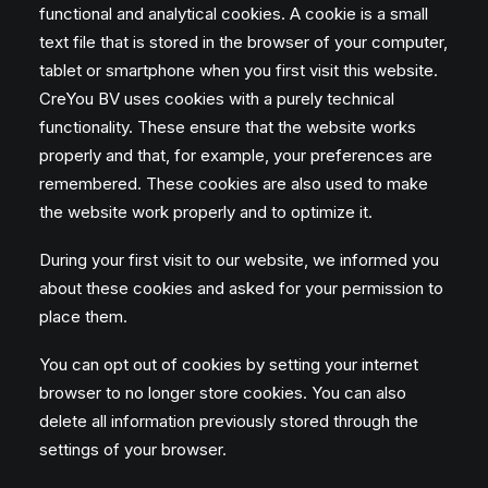
functional and analytical cookies. A cookie is a small
text file that is stored in the browser of your computer,
tablet or smartphone when you first visit this website.
CreYou BV uses cookies with a purely technical
functionality. These ensure that the website works
properly and that, for example, your preferences are
remembered. These cookies are also used to make
the website work properly and to optimize it.
During your first visit to our website, we informed you
about these cookies and asked for your permission to
place them.
You can opt out of cookies by setting your internet
browser to no longer store cookies. You can also
delete all information previously stored through the
settings of your browser.