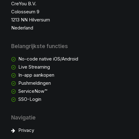
CreYou B.V.
Colosseum 9
1213 NN Hilversum
Nederland
Belangrijkste functies
No-code native iOS/Android
Live Streaming
In-app aankopen
Pushmeldingen
ServiceNow™
SSO-Login
Navigatie
Privacy