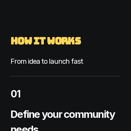
How It Works
From idea to launch fast
01
Define your community
needs