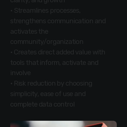
c
l
a
r
i
t
y
,
a
n
d
g
r
o
w
t
h
•
S
t
r
e
a
m
l
i
n
e
s
p
r
o
c
e
s
s
e
s
,
s
t
r
e
n
g
t
h
e
n
s
c
o
m
m
u
n
i
c
a
t
i
o
n
a
n
d
a
c
t
i
v
a
t
e
s
t
h
e
c
o
m
m
u
n
i
t
y
/
o
r
g
a
n
i
z
a
t
i
o
n
•
C
r
e
a
t
e
s
d
i
r
e
c
t
a
d
d
e
d
v
a
l
u
e
w
i
t
h
t
o
o
l
s
t
h
a
t
i
n
f
o
r
m
,
a
c
t
i
v
a
t
e
a
n
d
i
n
v
o
l
v
e
•
R
i
s
k
r
e
d
u
c
t
i
o
n
b
y
c
h
o
o
s
i
n
g
s
i
m
p
l
i
c
i
t
y
,
e
a
s
e
o
f
u
s
e
a
n
d
c
o
m
p
l
e
t
e
d
a
t
a
c
o
n
t
r
o
l