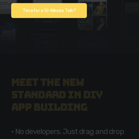
Time for a 10-Minute Talk?
M
e
e
t
t
h
e
n
e
w
s
t
a
n
d
a
r
d
i
n
D
I
Y
a
p
p
b
u
i
l
d
i
n
g
•
N
o
d
e
v
e
l
o
p
e
r
s
.
J
u
s
t
d
r
a
g
a
n
d
d
r
o
p