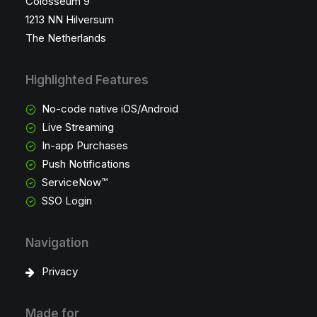
Colosseum 9
1213 NN Hilversum
The Netherlands
Highlighted Features
No-code native iOS/Android
Live Streaming
In-app Purchases
Push Notifications
ServiceNow™
SSO Login
Navigation
Privacy
Made for