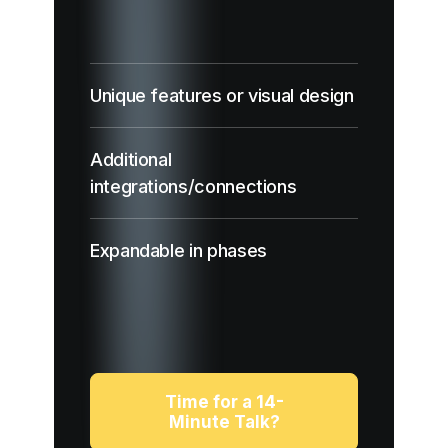
Unique features or visual design
Additional
integrations/connections
Expandable in phases
Time for a 14-
Minute Talk?