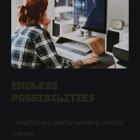
E
n
d
l
e
s
s
p
o
s
s
i
b
i
l
i
t
i
e
s
•
H
e
a
l
t
h
c
a
r
e
t
e
a
m
s
n
e
e
d
i
n
g
c
e
n
t
r
a
l
c
o
m
m
s