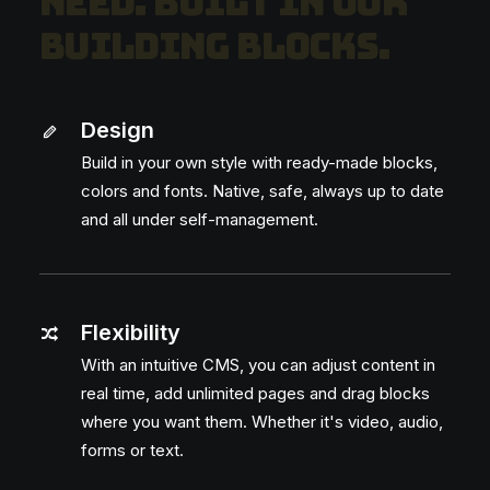
n
e
e
d
.
B
u
i
l
t
i
n
o
u
r
b
u
i
l
d
i
n
g
b
l
o
c
k
s
.
Design
Build in your own style with ready-made blocks,
Feel free to ask!
colors and fonts. Native, safe, always up to date
and all under self-management.
Flexibility
With an intuitive CMS, you can adjust content in
Curious how you can get started with
your own app in no time? Leave your
real time, add unlimited pages and drag blocks
email address and we’ll get in touch.
where you want them. Whether it's video, audio,
forms or text.