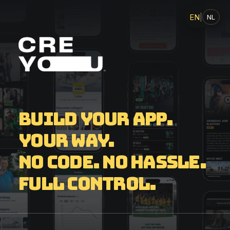
EN
|
NL
Build your app.
Your way.
No code. No hassle.
Full control.