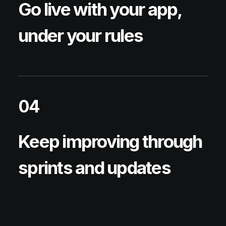
Go live with your app,
under your rules
04
Keep improving through
sprints and updates