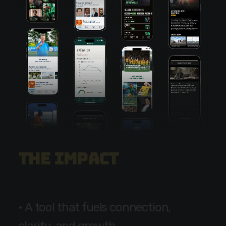
T
h
e
i
m
p
a
c
t
•
A
t
o
o
l
t
h
a
t
f
u
e
l
s
c
o
n
n
e
c
t
i
o
n
,