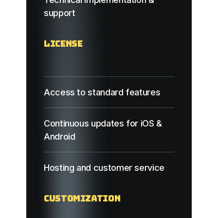
support
License
Access to standard features
Continuous updates for iOS &
Android
Hosting and customer service
Customization