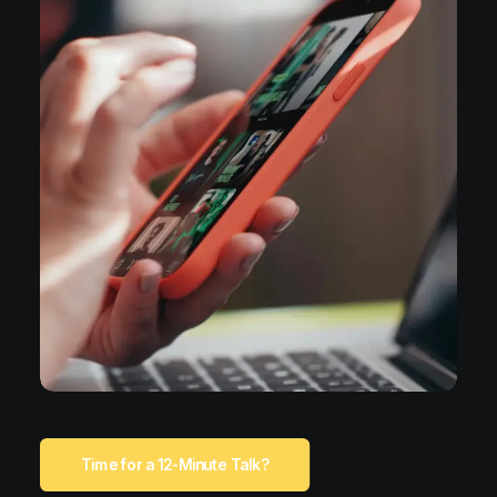
Time for a 12-Minute Talk?