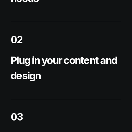
02
Plug in your content and
design
03