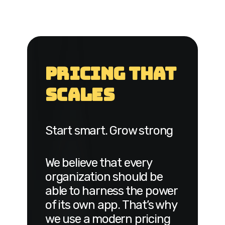
Pricing That
Scales
Start smart. Grow strong
We believe that every
organization should be
able to harness the power
of its own app. That’s why
we use a modern pricing