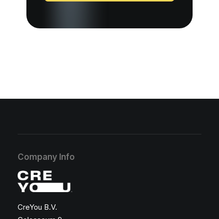
Company Info
CreYou B.V.