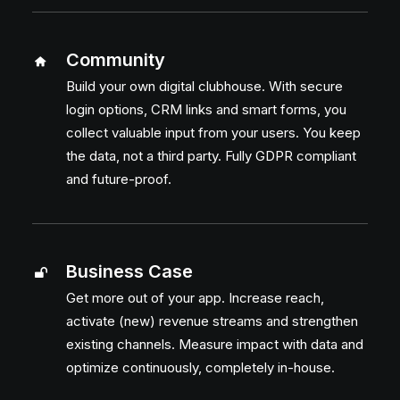
Send
Community
Build your own digital clubhouse. With secure
login options, CRM links and smart forms, you
collect valuable input from your users. You keep
the data, not a third party. Fully GDPR compliant
and future-proof.
Business Case
Get more out of your app. Increase reach,
activate (new) revenue streams and strengthen
existing channels. Measure impact with data and
optimize continuously, completely in-house.