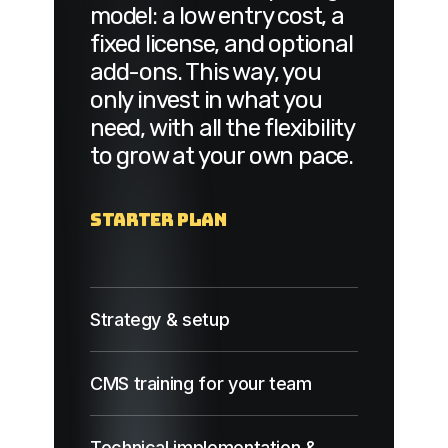
model: a low entry cost, a
fixed license, and optional
add-ons. This way, you
only invest in what you
need, with all the flexibility
to grow at your own pace.
Starter Plan
Strategy & setup
CMS training for your team
Technical implementation &