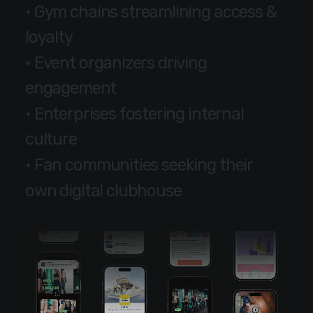
•
G
y
m
c
h
a
i
n
s
s
t
r
e
a
m
l
i
n
i
n
g
a
c
c
e
s
s
&
l
o
y
a
l
t
y
•
E
v
e
n
t
o
r
g
a
n
i
z
e
r
s
d
r
i
v
i
n
g
e
n
g
a
g
e
m
e
n
t
•
E
n
t
e
r
p
r
i
s
e
s
f
o
s
t
e
r
i
n
g
i
n
t
e
r
n
a
l
c
u
l
t
u
r
e
•
F
a
n
c
o
m
m
u
n
i
t
i
e
s
s
e
e
k
i
n
g
t
h
e
i
r
o
w
n
d
i
g
i
t
a
l
c
l
u
b
h
o
u
s
e