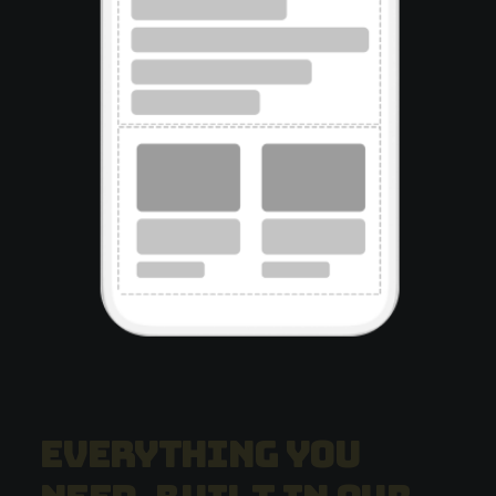
E
v
e
r
y
t
h
i
n
g
y
o
u