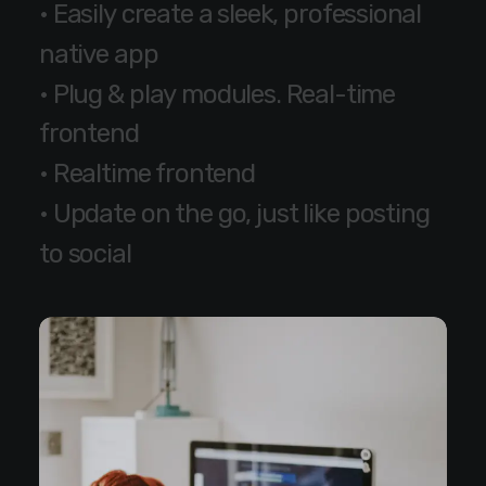
•
E
a
s
i
l
y
c
r
e
a
t
e
a
s
l
e
e
k
,
p
r
o
f
e
s
s
i
o
n
a
l
n
a
t
i
v
e
a
p
p
•
P
l
u
g
&
p
l
a
y
m
o
d
u
l
e
s
.
R
e
a
l
-
t
i
m
e
f
r
o
n
t
e
n
d
•
R
e
a
l
t
i
m
e
f
r
o
n
t
e
n
d
•
U
p
d
a
t
e
o
n
t
h
e
g
o
,
j
u
s
t
l
i
k
e
p
o
s
t
i
n
g
t
o
s
o
c
i
a
l